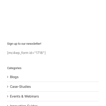
Sign-up to our newsletter!
[mc4wp_form id="1718"]
Categories
Blogs
Case-Studies
Events & Webinars
Innovation Guides