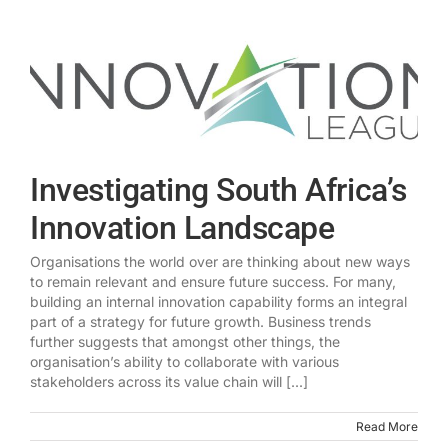
Investigating South Africa’s
Innovation Landscape
Organisations the world over are thinking about new ways
to remain relevant and ensure future success. For many,
building an internal innovation capability forms an integral
part of a strategy for future growth. Business trends
further suggests that amongst other things, the
organisation’s ability to collaborate with various
stakeholders across its value chain will [...]
Read More