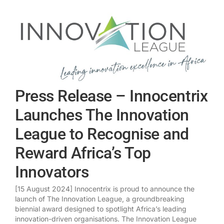
Press Release – Innocentrix
Launches The Innovation
League to Recognise and
Reward Africa’s Top
Innovators
[15 August 2024] Innocentrix is proud to announce the
launch of The Innovation League, a groundbreaking
biennial award designed to spotlight Africa’s leading
innovation-driven organisations. The Innovation League