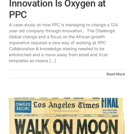
Innovation Is Oxygen at
PPC
A case-study on how PPC is managing to change a 124
year old company through innovation... The Challenge
Global change and a focus on the African growth
imperative required a new way of working at PPC
Collaboration & knowledge sharing needed to be
entrenched and a move away from email and Xcel
templates as means [...]
Read More