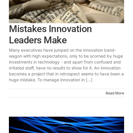
Mistakes Innovation
Leaders Make
Many executives have jumped on the innovation band-
wagon with high expectations, only to be scorned by huge
investments in technology - and apart from confused and
irritated staff, have no results to show for it. An innovation
becomes a project that in retrospect seems to have been a
huge mistake. To manage innovation in [...]
Read More