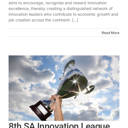
aims to encourage, recognise and reward innovation
excellence, thereby creating a distinguished network of
innovation leaders who contribute to economic growth and
job creation across the continent. [...]
Read More
8th SA Innovation League