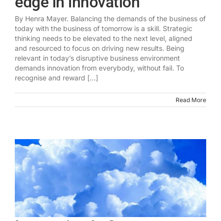
edge in innovation
By Henra Mayer. Balancing the demands of the business of
today with the business of tomorrow is a skill. Strategic
thinking needs to be elevated to the next level, aligned
and resourced to focus on driving new results. Being
relevant in today’s disruptive business environment
demands innovation from everybody, without fail. To
recognise and reward [...]
Read More