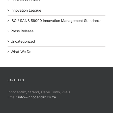
Innovation League
ISO / SANS 56000 Innovation Management Standards
Press Release
Uncategorized
What We Do
SAY HELLO
Innocentrix, Strand, Cape Town, 7140
Email:
info@innocentrix.co.za