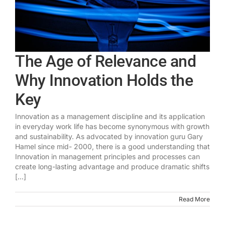
The Age of Relevance and
Why Innovation Holds the
Key
Innovation as a management discipline and its application
in everyday work life has become synonymous with growth
and sustainability. As advocated by innovation guru Gary
Hamel since mid- 2000, there is a good understanding that
Innovation in management principles and processes can
create long-lasting advantage and produce dramatic shifts
[...]
Read More