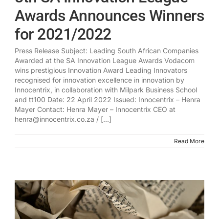
Awards Announces Winners
for 2021/2022
Press Release Subject: Leading South African Companies
Awarded at the SA Innovation League Awards Vodacom
wins prestigious Innovation Award Leading Innovators
recognised for innovation excellence in innovation by
Innocentrix, in collaboration with Milpark Business School
and tt100 Date: 22 April 2022 Issued: Innocentrix – Henra
Mayer Contact: Henra Mayer – Innocentrix CEO at
henra@innocentrix.co.za / [...]
Read More