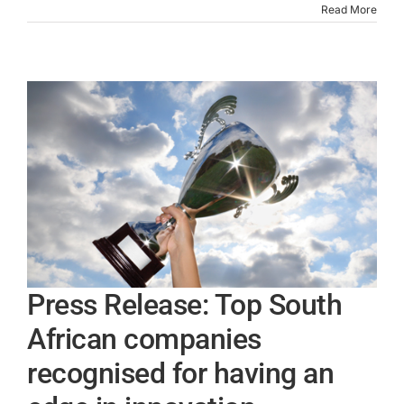
Read More
Press Release: Top South
African companies
recognised for having an