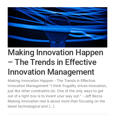
Making Innovation Happen
– The Trends in Effective
Innovation Management
Making Innovation Happen - The Trends in Effective
Innovation Management “I think frugality drives innovation,
just like other constraints do. One of the only ways to get
out of a tight box is to invent your way out.” - Jeff Bezos
Making innovation real is about more than focusing on the
latest technological and [...]