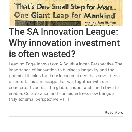
The SA Innovation League:
Why innovation investment
is often wasted?
Leading Edge Innovation: A South African Perspective The
importance of innovation to business longevity and the
potential it holds for the African continent has never been
disputed. It is a message that we, together with our
counterparts across the globe, understands and strive to
enable. Collaboration and connectedness now brings a
truly external perspective – [...]
Read More