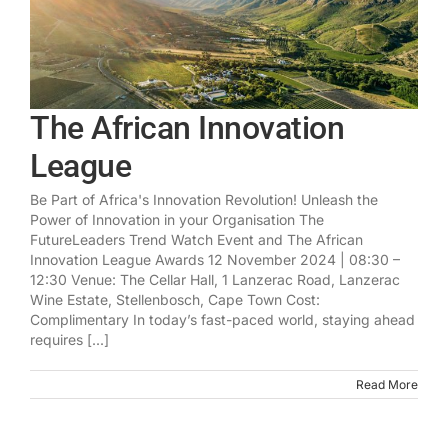
The African Innovation
League
Be Part of Africa's Innovation Revolution! Unleash the
Power of Innovation in your Organisation The
FutureLeaders Trend Watch Event and The African
Innovation League Awards 12 November 2024 | 08:30 –
12:30 Venue: The Cellar Hall, 1 Lanzerac Road, Lanzerac
Wine Estate, Stellenbosch, Cape Town Cost:
Complimentary In today’s fast-paced world, staying ahead
requires [...]
Read More