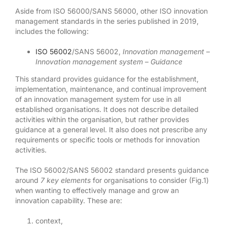
Aside from ISO 56000/SANS 56000, other ISO innovation
management standards in the series published in 2019,
includes the following:
ISO 56002
/SANS 56002,
Innovation management –
Innovation management system – Guidance
This standard provides guidance for the establishment,
implementation, maintenance, and continual improvement
of an innovation management system for use in all
established organisations. It does not describe detailed
activities within the organisation, but rather provides
guidance at a general level. It also does not prescribe any
requirements or specific tools or methods for innovation
activities.
The ISO 56002/SANS 56002 standard presents guidance
around
7 key elements
for organisations to consider (Fig.1)
when wanting to effectively manage and grow an
innovation capability. These are:
context,