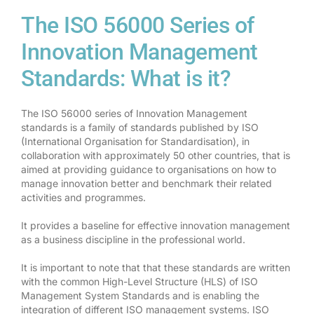
The ISO 56000 Series of
Innovation Management
Standards: What is it?
The ISO 56000 series of Innovation Management
standards is a family of standards published by ISO
(International Organisation for Standardisation), in
collaboration with approximately 50 other countries, that is
aimed at providing guidance to organisations on how to
manage innovation better and benchmark their related
activities and programmes.
It provides a baseline for effective innovation management
as a business discipline in the professional world.
It is important to note that that these standards are written
with the common High-Level Structure (HLS) of ISO
Management System Standards and is enabling the
integration of different ISO management systems. ISO