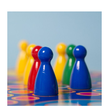
View
Larger
Image