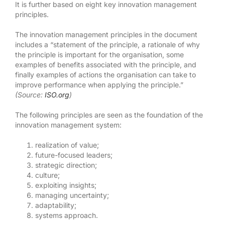
It is further based on eight key innovation management
principles.
The innovation management principles in the document
includes a “statement of the principle, a rationale of why
the principle is important for the organisation, some
examples of benefits associated with the principle, and
finally examples of actions the organisation can take to
improve performance when applying the principle.”
(Source:
ISO.org
)
The following principles are seen as the foundation of the
innovation management system:
realization of value;
future-focused leaders;
strategic direction;
culture;
exploiting insights;
managing uncertainty;
adaptability;
systems approach.