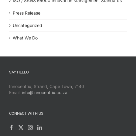
ISO / SANS 56000 Innovation Management Standards
Press Release
Uncategorized
What We Do
SAY HELLO
Innocentrix, Strand, Cape Town, 7140
Email:
info@innocentrix.co.za
CONNECT WITH US