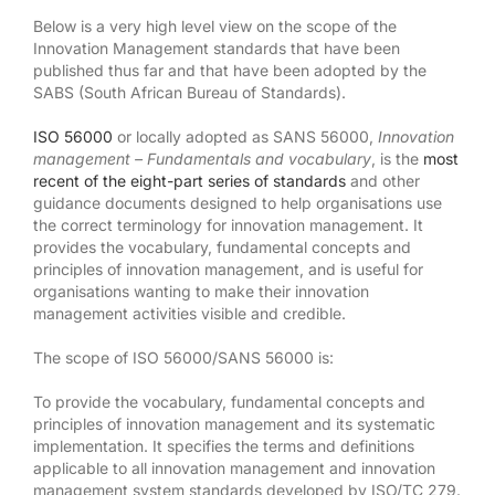
Below is a very high level view on the scope of the
Innovation Management standards that have been
published thus far and that have been adopted by the
SABS (South African Bureau of Standards).
ISO 56000
or locally adopted as SANS 56000,
Innovation
management – Fundamentals and vocabulary
, is the
most
recent of the eight-part series of standards
and other
guidance documents designed to help organisations use
the correct terminology for innovation management. It
provides the vocabulary, fundamental concepts and
principles of innovation management, and is useful for
organisations wanting to make their innovation
management activities visible and credible.
The scope of ISO 56000/SANS 56000 is:
To provide the vocabulary, fundamental concepts and
principles of innovation management and its systematic
implementation. It specifies the terms and definitions
applicable to all innovation management and innovation
management system standards developed by ISO/TC 279.