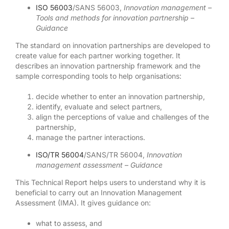
ISO 56003
/SANS 56003,
Innovation management –
Tools and methods for innovation partnership –
Guidance
The standard on innovation partnerships are developed to
create value for each partner working together. It
describes an innovation partnership framework and the
sample corresponding tools to help organisations:
decide whether to enter an innovation partnership,
identify, evaluate and select partners,
align the perceptions of value and challenges of the
partnership,
manage the partner interactions.
ISO/TR 56004
/SANS/TR 56004,
Innovation
management assessment – Guidance
This Technical Report helps users to understand why it is
beneficial to carry out an Innovation Management
Assessment (IMA). It gives guidance on:
what to assess, and