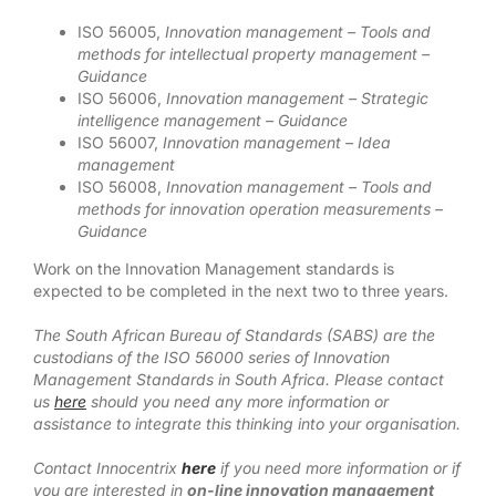
ISO 56005,
Innovation management – Tools and
methods for intellectual property management –
Guidance
ISO 56006,
Innovation management – Strategic
intelligence management – Guidance
ISO 56007,
Innovation management – Idea
management
ISO 56008,
Innovation management – Tools and
methods for innovation operation measurements –
Guidance
Work on the Innovation Management standards is
expected to be completed in the next two to three years.
The South African Bureau of Standards (SABS) are the
custodians of the ISO 56000 series of Innovation
Management Standards in South Africa. Please contact
us
here
should you need any more information or
assistance to integrate this thinking into your organisation.
Contact Innocentrix
here
if you need more information or if
you are interested in
on-line innovation management