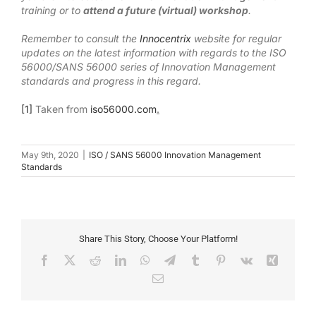
training or to
attend a future (virtual) workshop
.
Remember to consult the
Innocentrix
website for regular
updates on the latest information with regards to the ISO
56000/SANS 56000 series of Innovation Management
standards and progress in this regard.
[1]
Taken from
iso56000.com
.
May 9th, 2020
|
ISO / SANS 56000 Innovation Management
Standards
Share This Story, Choose Your Platform!
Facebook
X
Reddit
LinkedIn
WhatsApp
Telegram
Tumblr
Pinterest
Vk
Xing
Email