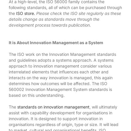
At a high-level, the ISO 56000 family contains the
following standards, all of which can be purchased through
the
ISO store.
Please check the ISO site regularly as these
details change as standards move through the
development process towards publication.
It is About Innovation Management as a System
The ISO work on the Innovation Management standards
and guidelines adopts a systems approach. A systems
approach to innovation management consider various
interrelated elements that influences each other and
interacts on the way innovation is managed, this again
determines how outcomes will be affected. The ISO
560002 Innovation Management System standards is
based on this understanding.
The
standards on innovation management
, will ultimately
assist with capability development for organisations in
innovation. It is designed to support innovation in
organisations regardless of origin, type or size. It will lead
to market, cultural and organisational benefits. ISO