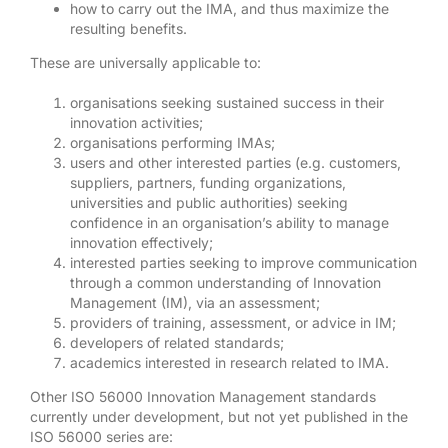
how to carry out the IMA, and thus maximize the
resulting benefits.
These are universally applicable to:
organisations seeking sustained success in their
innovation activities;
organisations performing IMAs;
users and other interested parties (e.g. customers,
suppliers, partners, funding organizations,
universities and public authorities) seeking
confidence in an organisation’s ability to manage
innovation effectively;
interested parties seeking to improve communication
through a common understanding of Innovation
Management (IM), via an assessment;
providers of training, assessment, or advice in IM;
developers of related standards;
academics interested in research related to IMA.
Other ISO 56000 Innovation Management standards
currently under development, but not yet published in the
ISO 56000 series are: