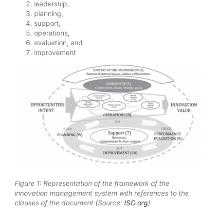
leadership,
planning,
support,
operations,
evaluation, and
improvement
Figure 1: Representation of the framework of the
innovation management system with references to the
clauses of the document (Source:
ISO.org
)