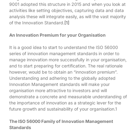
9001 adopted this structure in 2015 and when you look at
activities like setting objectives, capturing data and data
analysis these will integrate easily, as will the vast majority
of the Innovation Standard.
[1]
An Innovation Premium for your Organisation
It is a good idea to start to understand the ISO 56000
series of innovation management standards in order to
manage innovation more successfully in your organisation,
and to start preparing for certification. The real rationale
however, would be to obtain an “innovation premium”.
Understanding and adhering to the globally adopted
Innovation Management standards will make your
organisation more attractive to investors and will
demonstrate a concrete and measurable understanding of
the importance of innovation as a strategic lever for the
future growth and sustainability of your organisation.1
The ISO 56000 Family of Innovation Management
Standards