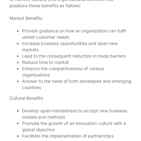
positions these benefits as follows:
Market Benefits
Provide guidance on how an organization can fulfil
unmet customer needs
Increase business opportunities and open new
markets
Lead to the consequent reduction in trade barriers
Reduce time to market
Enhance the competitiveness of various
organizations
Answer to the need of both developed and emerging
countries
Cultural Benefits
Develop open‐mindedness to accept new business
models and methods
Promote the growth of an innovation culture with a
global objective
Facilitate the implementation of partnerships