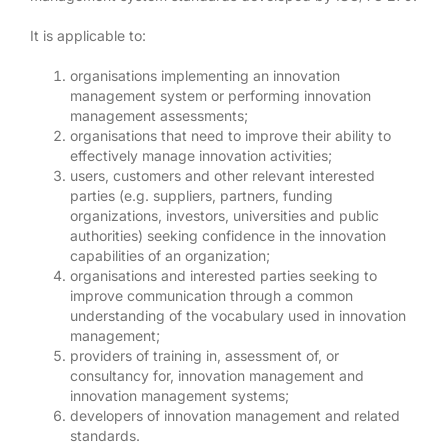
It is applicable to:
organisations implementing an innovation
management system or performing innovation
management assessments;
organisations that need to improve their ability to
effectively manage innovation activities;
users, customers and other relevant interested
parties (e.g. suppliers, partners, funding
organizations, investors, universities and public
authorities) seeking confidence in the innovation
capabilities of an organization;
organisations and interested parties seeking to
improve communication through a common
understanding of the vocabulary used in innovation
management;
providers of training in, assessment of, or
consultancy for, innovation management and
innovation management systems;
developers of innovation management and related
standards.