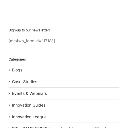
Sign-up to our newsletter!
[mc4wp_form id="1718"]
Categories
Blogs
Case-Studies
Events & Webinars
Innovation Guides
Innovation League