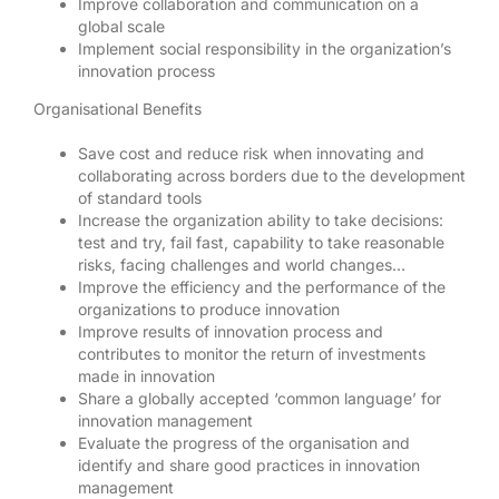
Improve collaboration and communication on a
global scale
Implement social responsibility in the organization’s
innovation process
Organisational Benefits
Save cost and reduce risk when innovating and
collaborating across borders due to the development
of standard tools
Increase the organization ability to take decisions:
test and try, fail fast, capability to take reasonable
risks, facing challenges and world changes…
Improve the efficiency and the performance of the
organizations to produce innovation
Improve results of innovation process and
contributes to monitor the return of investments
made in innovation
Share a globally accepted ‘common language’ for
innovation management
Evaluate the progress of the organisation and
identify and share good practices in innovation
management