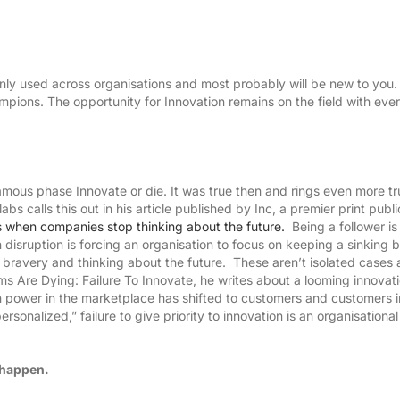
nly used across organisations and most probably will be new to you
mpions. The opportunity for Innovation remains on the field with eve
mous phase Innovate or die. It was true then and rings even more tr
 calls this out in his article published by Inc, a premier print publi
when companies stop thinking about the future.
Being a follower is
disruption is forcing an organisation to focus on keeping a sinking 
for bravery and thinking about the future. These aren’t isolated cases 
ms Are Dying: Failure To Innovate, he writes about a looming innovat
ich power in the marketplace has shifted to customers and customers i
rsonalized,” failure to give priority to innovation is an organisationa
H US
t happen.