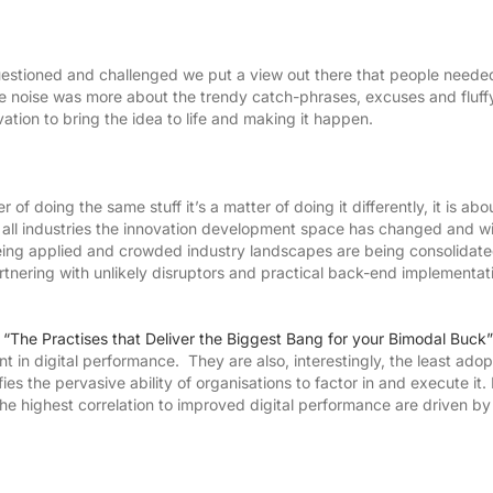
estioned and challenged we put a view out there that people neede
he noise was more about the trendy catch-phrases, excuses and fluffy 
ation to bring the idea to life and making it happen.
r of doing the same stuff it’s a matter of doing it differently, it is abo
e all industries the innovation development space has changed and wi
eing applied and crowded industry landscapes are being consolidate
tnering with unlikely disruptors and practical back-end implementat
,
“The Practises that Deliver the Biggest Bang for your Bimodal Buck”
t in digital performance. They are also, interestingly, the least ado
s the pervasive ability of organisations to factor in and execute it. 
he highest correlation to improved digital performance are driven by