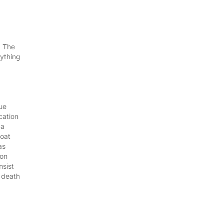
. The
rything
ue
cation
 a
boat
as
ion
nsist
l death