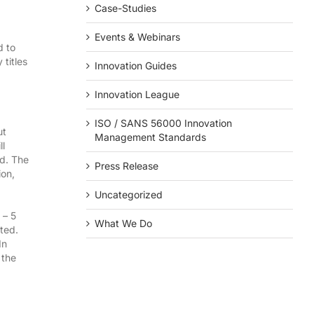
Case-Studies
Events & Webinars
d to
titles
Innovation Guides
Innovation League
ISO / SANS 56000 Innovation
ut
Management Standards
ll
d. The
Press Release
ion,
Uncategorized
– 5
What We Do
pted.
In
 the