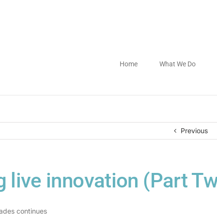
Home
What We Do
Previous
g live innovation (Part T
gades continues