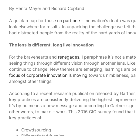
By Henra Mayer and Richard Copland
A quick recap for those on
part one
– Innovation’s death was qu
look elsewhere for results. In unpacking the challenge we felt t
had distracted people from the reality of the hard yards of Innov
The lens is different, long live Innovation
For the bravehearts and
renegades
. I paraphrase it’s not a matte
seeing things through different vision through another lens. Lik
continue to change. New themes are emerging, learnings are b
focus of corporate innovation is moving
towards nimbleness, par
amongst other things.
According to a recent research publication released by Gartner
key practises are consistently delivering the highest improvemen
It’s by no means a new message and according to Gartner signifie
other words, to make it work. This 2016 CIO survey found that t
key practices of:
Crowdsourcing
Differentiated funding