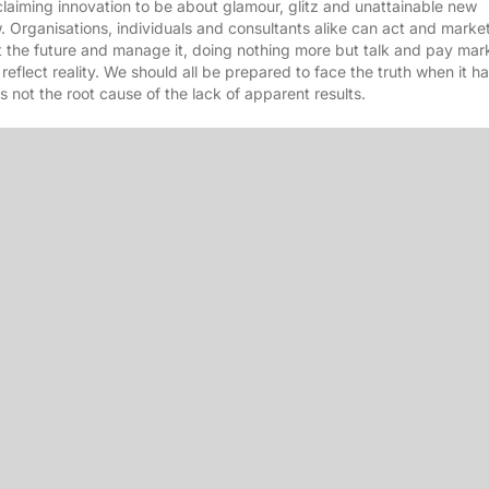
laiming innovation to be about glamour, glitz and unattainable new
rganisations, individuals and consultants alike can act and market 
ct the future and manage it, doing nothing more but talk and pay mar
o reflect reality. We should all be prepared to face the truth when it 
is not the root cause of the lack of apparent results.
nguage, job titles and processes and remember it as a fad, – or not. 
ip, citing the “
worlds dumbest idea
” – maximisation of shareholder 
nology, budgets and other stuff too if we want.
to get there and to drive it to deliver results. To take responsibility 
r poets and soldiers found a new way to manufacture even cooler, mo
ho wish to be inspired, revitalised and meet other likeminded folks 
rd
th
 taking place on 23
and 24
June in Midrand. We look forward to 