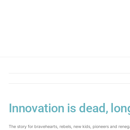
Innovation is dead, lon
The story for bravehearts, rebels, new kids, pioneers and rene