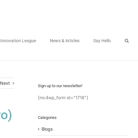
Innovation League
News & Articles
Say Hello
Next
Sign-up to our newsletter!
[mc4wp_form id="1718"]
wo)
Categories
Blogs