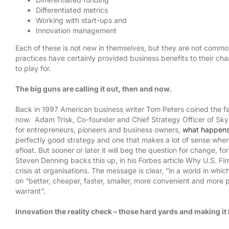
Differentiated metrics
Working with start-ups and
Innovation management
Each of these is not new in themselves, but they are not commo
practices have certainly provided business benefits to their cha
to play for.
The big guns are calling it out, then and now.
Back in 1997 American business writer Tom Peters coined the fa
now. Adam Trisk, Co-founder and Chief Strategy Officer of Skylabs
for entrepreneurs, pioneers and business owners,
what happens 
perfectly good strategy and one that makes a lot of sense when 
afloat. But sooner or later it will beg the question for change, 
Steven Denning backs this up, in his Forbes article Why U.S. Fir
crisis at organisations. The message is clear, “in a world in wh
on “better, cheaper, faster, smaller, more convenient and more pe
warrant”.
SAY HELLO
CONNECT WIT
Innovation the reality check – those hard yards and making i
Innocentrix, Strand, Cape Town, 7140
Email:
info@innocentrix.co.za