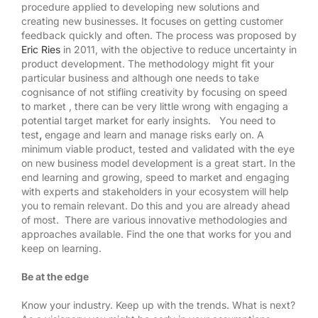
procedure applied to developing new solutions and
creating new businesses. It focuses on getting customer
feedback quickly and often. The process was proposed by
Eric Ries
in 2011, with the objective to reduce uncertainty in
product development. The methodology might fit your
particular business and although one needs to take
cognisance of not stifling creativity by focusing on speed
to market , there can be very little wrong with engaging a
potential target market for early insights. You need to
test
,
engage and learn and manage risks early on. A
minimum viable product, tested and validated with the eye
on new business model development is a great start. In the
end learning and growing, speed to market and engaging
with experts and stakeholders in your ecosystem will help
you to remain relevant. Do this and you are already ahead
of most. There are various innovative methodologies and
approaches available. Find the one that works for you and
keep on learning.
Be at the edge
Know your industry. Keep up with the trends. What is next?