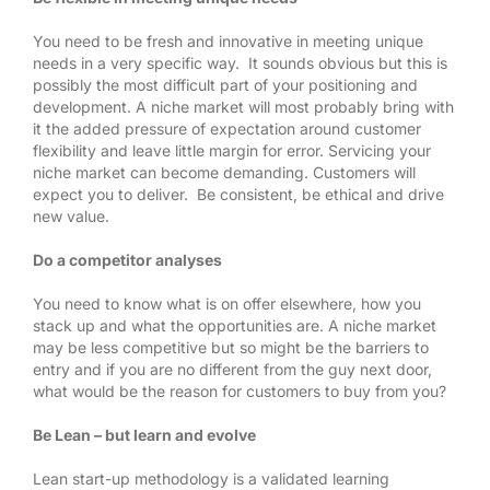
You need to be fresh and innovative in meeting unique
needs in a very specific way. It sounds obvious but this is
possibly the most difficult part of your positioning and
development. A niche market will most probably bring with
it the added pressure of expectation around customer
flexibility and leave little margin for error. Servicing your
niche market can become demanding. Customers will
expect you to deliver. Be consistent, be ethical and drive
new value.
Do a competitor analyses
You need to know what is on offer elsewhere, how you
stack up and what the opportunities are. A niche market
may be less competitive but so might be the barriers to
entry and if you are no different from the guy next door,
what would be the reason for customers to buy from you?
Be Lean – but learn and evolve
Lean start-up methodology is a validated learning