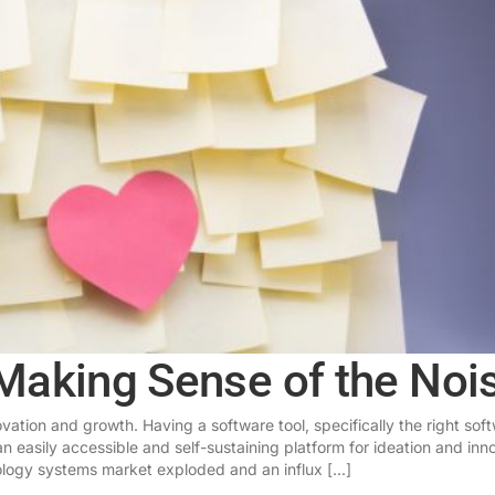
Making Sense of the Noi
ation and growth. Having a software tool, specifically the right sof
an easily accessible and self-sustaining platform for ideation and inn
ogy systems market exploded and an influx [...]