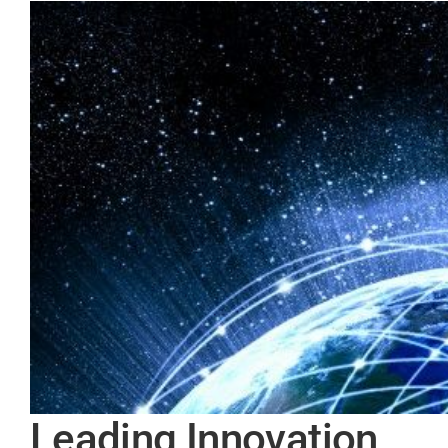
Leading Innovation