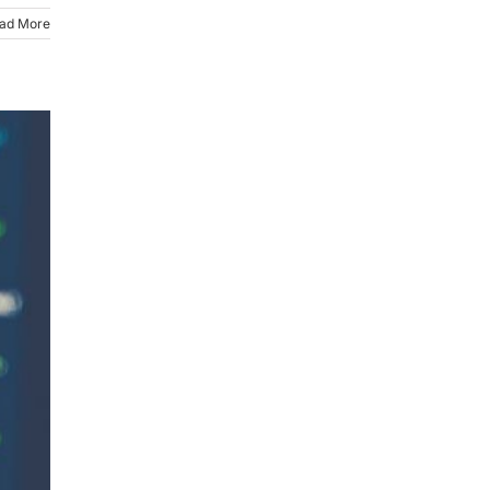
ad More