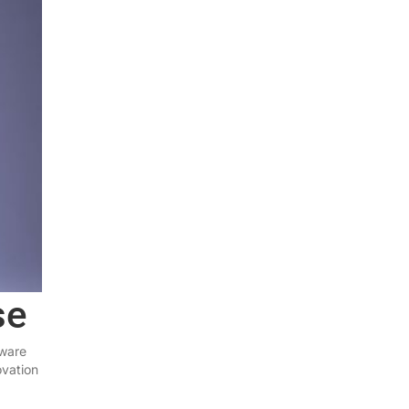
se
tware
ovation