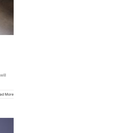
will
ad More