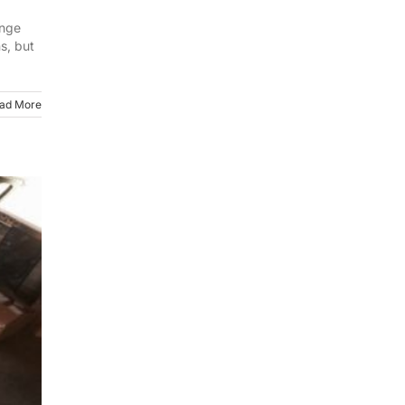
ange
s, but
ad More