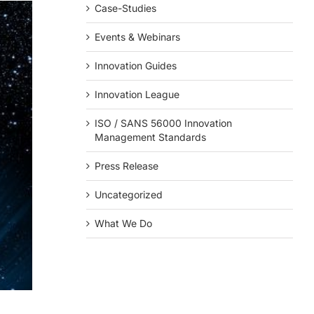
Case-Studies
Events & Webinars
Innovation Guides
Innovation League
ISO / SANS 56000 Innovation
Management Standards
Press Release
Uncategorized
What We Do