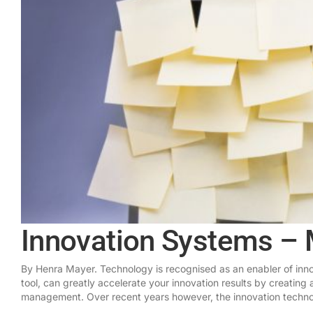
Innovation Systems – 
By Henra Mayer. Technology is recognised as an enabler of innov
tool, can greatly accelerate your innovation results by creating 
management. Over recent years however, the innovation technol