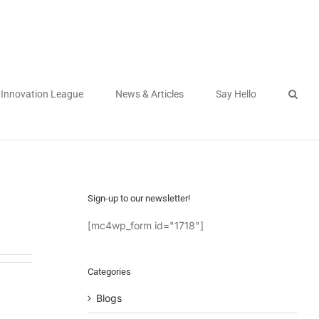
Innovation League
News & Articles
Say Hello
Sign-up to our newsletter!
[mc4wp_form id="1718"]
Categories
Blogs