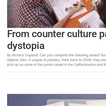
From counter culture pa
dystopia
By Richard Copland. Can you complete the following series? Ava
Sleipnir, Slim. A couple of pointers, think back to 2009, they w
pick up on some of the points raised in the Californication and Ra