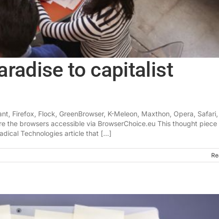
radise to capitalist
nt, Firefox, Flock, GreenBrowser, K-Meleon, Maxthon, Opera, Safari,
ere the browsers accessible via BrowserChoice.eu This thought piece 
dical Technologies article that [...]
Re