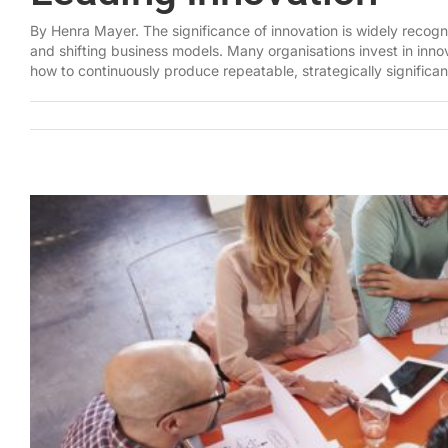
By Henra Mayer. The significance of innovation is widely recogn
and shifting business models. Many organisations invest in innova
how to continuously produce repeatable, strategically significan