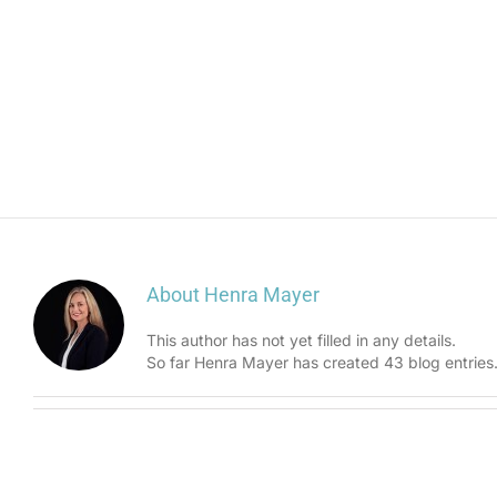
About
Henra Mayer
This author has not yet filled in any details.
So far Henra Mayer has created 43 blog entries