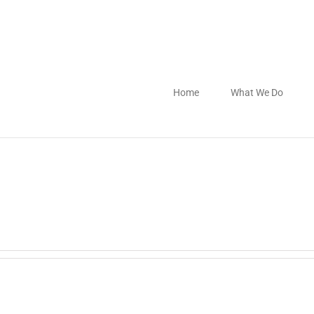
Home
What We Do
.