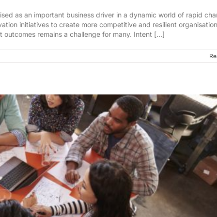
ised as an important business driver in a dynamic world of rapid ch
tion initiatives to create more competitive and resilient organisation
t outcomes remains a challenge for many. Intent [...]
Re