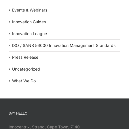
Events & Webinars
Innovation Guides
Innovation League
ISO / SANS 56000 Innovation Management Standards
Press Release
Uncategorized
What We Do
SAY HELLO
Innocentrix, Strand, Cape Town, 7140