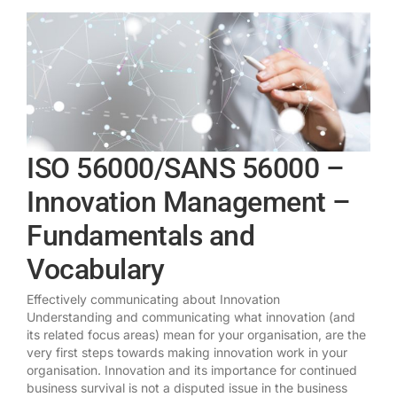
ISO 56000/SANS 56000 –
Innovation Management –
Fundamentals and
Vocabulary
Effectively communicating about Innovation
Understanding and communicating what innovation (and
its related focus areas) mean for your organisation, are the
very first steps towards making innovation work in your
organisation. Innovation and its importance for continued
business survival is not a disputed issue in the business