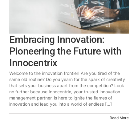
Embracing Innovation:
Pioneering the Future with
Innocentrix
Welcome to the innovation frontier! Are you tired of the
same old routine? Do you yearn for the spark of creativity
that sets your business apart from the competition? Look
no further because Innocentrix, your trusted innovation
management partner, is here to ignite the flames of
innovation and lead you into a world of endless [...]
Read More