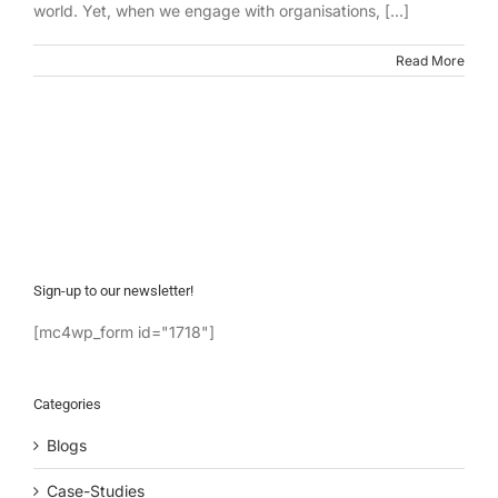
world. Yet, when we engage with organisations, [...]
Read More
Sign-up to our newsletter!
[mc4wp_form id="1718"]
Categories
Blogs
Case-Studies