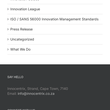
Innovation League
ISO / SANS 56000 Innovation Management Standards
Press Release
Uncategorized
What We Do
SAY HELLO
Innocentrix, Strand, Cape Town, 7140
Email:
info@innocentrix.co.za