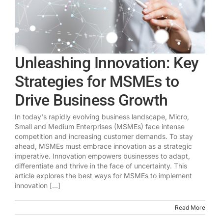
Unleashing Innovation: Key
Strategies for MSMEs to
Drive Business Growth
In today's rapidly evolving business landscape, Micro,
Small and Medium Enterprises (MSMEs) face intense
competition and increasing customer demands. To stay
ahead, MSMEs must embrace innovation as a strategic
imperative. Innovation empowers businesses to adapt,
differentiate and thrive in the face of uncertainty. This
article explores the best ways for MSMEs to implement
innovation [...]
Read More