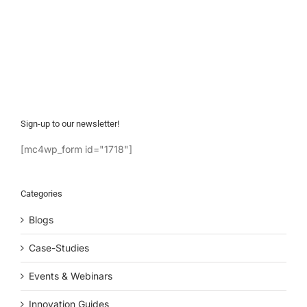
Sign-up to our newsletter!
[mc4wp_form id="1718"]
Categories
Blogs
Case-Studies
Events & Webinars
Innovation Guides