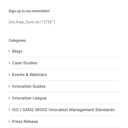
Sign-up to our newsletter!
[mc4wp_form id="1718"]
Categories
Blogs
Case-Studies
Events & Webinars
Innovation Guides
Innovation League
ISO / SANS 56000 Innovation Management Standards
Press Release