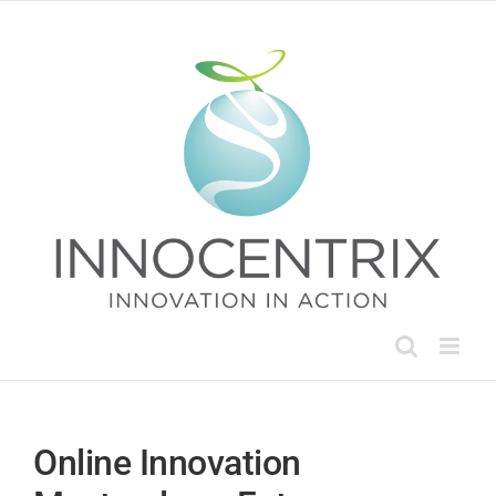
Skip
to
content
Online Innovation