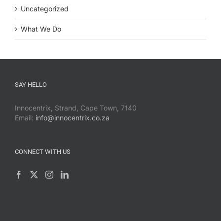
Uncategorized
What We Do
SAY HELLO
Innocentrix, Strand, Cape Town, 7140
Email:
info@innocentrix.co.za
CONNECT WITH US