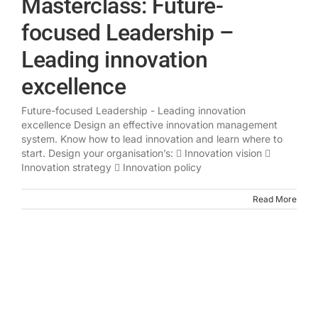
Masterclass: Future-
focused Leadership –
Leading innovation
excellence
Future-focused Leadership - Leading innovation
excellence Design an effective innovation management
system. Know how to lead innovation and learn where to
start. Design your organisation’s:  Innovation vision 
Innovation strategy  Innovation policy
Read More