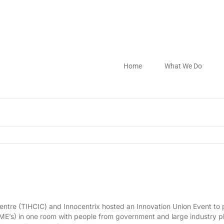
Home
What We Do
entre (TIHCIC) and Innocentrix hosted an Innovation Union Event to p
’s) in one room with people from government and large industry pl