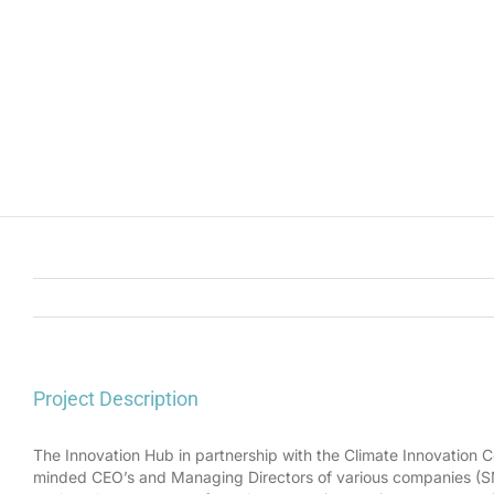
Project Description
The Innovation Hub in partnership with the Climate Innovation C
minded CEO’s and Managing Directors of various companies (SME