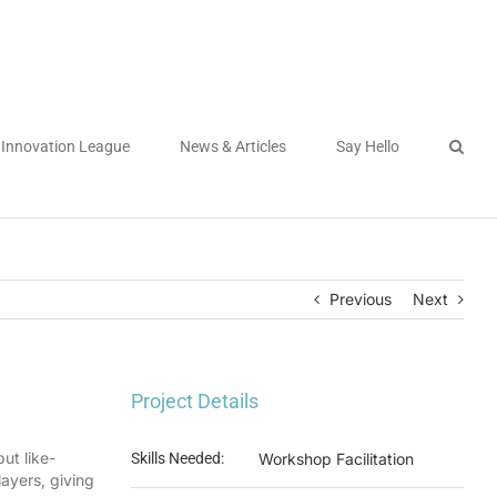
Innovation League
News & Articles
Say Hello
Previous
Next
Project Details
ut like-
Skills Needed:
Workshop Facilitation
ayers, giving