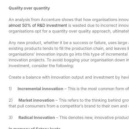
Quality over quantity
An analysis from Accenture shows that how organisations innovate
almost 50% of R&D investment
is wasted due to incorrect innov
organisations opt for a quantity over quality approach, ultimatel
Any new product, whether it be a success or failure, uses lar
existing products tends to fill the production chain, and leaves 
organisations’ innovation inputs go into this type of incremental
innovation projects. To avoid bogging your organisation down in
investment, consider the following:
Create a balance with innovation output and investment by having
1)
Incremental innovation
– This is the most common form of 
2)
Market innovation
– This refers to the thinking behind gro
that pull consumers from a competitor’s brand to their own and 
3)
Radical Innovation
– This denotes new, innovative product
In memory of Satoru Iwata