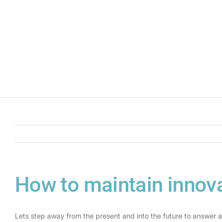
How to maintain innova
Lets step away from the present and into the future to answer a