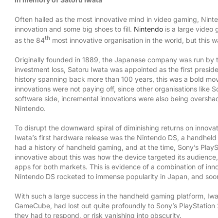
Often hailed as the most innovative mind in video gaming, Ninte
innovation and some big shoes to fill.
Nintendo
is a large video 
th
as the 84
most innovative organisation in the world, but this 
Originally founded in 1889, the Japanese company was run by t
investment loss, Satoru Iwata was appointed as the first presid
history spanning back more than 100 years, this was a bold m
innovations were not paying off, since other organisations like
software side, incremental innovations were also being oversha
Nintendo.
To disrupt the downward spiral of diminishing returns on innova
Iwata’s first hardware release was the Nintendo DS, a handheld
SAY HELLO
CONNECT WIT
had a history of handheld gaming, and at the time, Sony’s Pla
innovative about this was how the device targeted its audience
apps for both markets. This is evidence of a combination of in
Innocentrix, Strand, Cape Town, 7140
Nintendo DS rocketed to immense popularity in Japan, and soon 
Email:
info@innocentrix.co.za
With such a large success in the handheld gaming platform, Iwa
GameCube, had lost out quite profoundly to Sony’s PlayStation 
they had to respond, or risk vanishing into obscurity.