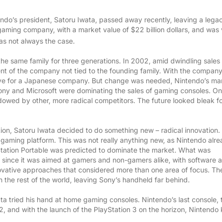
ndo’s president, Satoru Iwata, passed away recently, leaving a lega
gaming company, with a market value of $22 billion dollars, and was
was not always the case.
he same family for three generations. In 2002, amid dwindling sales
ent of the company not tied to the founding family. With the company’
ove for a Japanese company. But change was needed, Nintendo’s ma
 Sony and Microsoft were dominating the sales of gaming consoles. On
dowed by other, more radical competitors. The future looked bleak f
tion, Satoru Iwata decided to do something new – radical innovation.
 gaming platform. This was not really anything new, as Nintendo alr
H US
yStation Portable was predicted to dominate the market. What was
, since it was aimed at gamers and non-gamers alike, with software 
novative approaches that considered more than one area of focus. Th
the rest of the world, leaving Sony’s handheld far behind.
ta tried his hand at home gaming consoles. Nintendo’s last console, 
2, and with the launch of the PlayStation 3 on the horizon, Nintendo