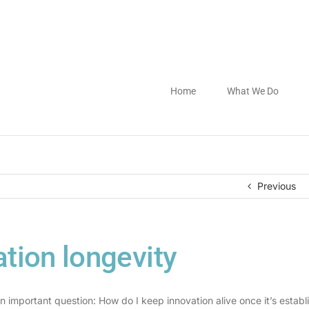
Home
What We Do
Previous
tion longevity
n important question: How do I keep innovation alive once it’s establ