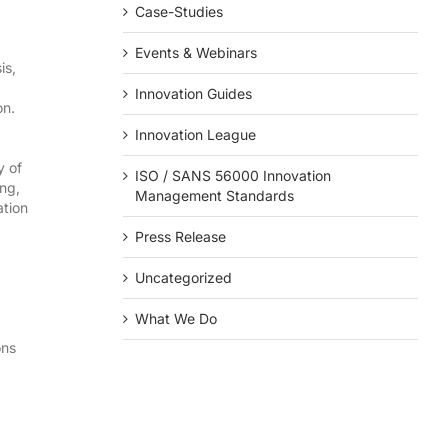
Case-Studies
Events & Webinars
is,
Innovation Guides
on.
Innovation League
y of
ISO / SANS 56000 Innovation
ing,
Management Standards
ation
Press Release
Uncategorized
What We Do
ons