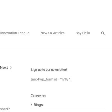
Innovation League
News & Articles
Say Hello
Next
Sign-up to our newsletter!
[mc4wp_form id="1718"]
Categories
Blogs
ished?