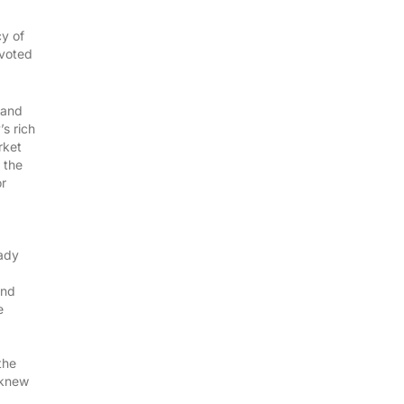
cy of
 voted
 and
s rich
rket
 the
or
eady
and
e
the
 knew