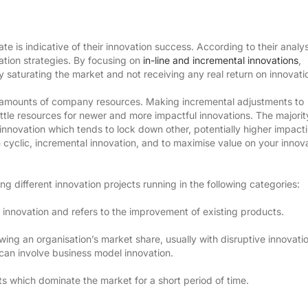
 is indicative of their innovation success. According to their analys
ation strategies. By focusing on
in-line and incremental innovations
,
y saturating the market and not receiving any real return on innovati
ge amounts of company resources. Making incremental adjustments to
little resources for newer and more impactful innovations. The majorit
 innovation which tends to lock down other, potentially higher impact
 cyclic, incremental innovation, and to maximise value on your innov
 different innovation projects running in the following categories:
innovation and refers to the improvement of existing products.
wing an organisation’s market share, usually with disruptive innovati
can involve business model innovation.
s which dominate the market for a short period of time.